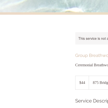
This service is not 
Group Breathwo
Ceremonial Breathwo
44
US
$44
875 Bridg
dollars
Service Descri