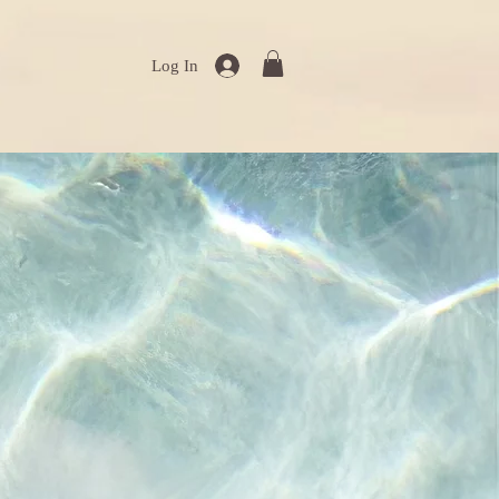
Log In