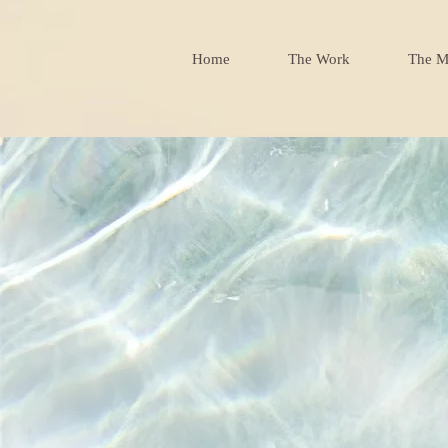
Home
The Work
The M