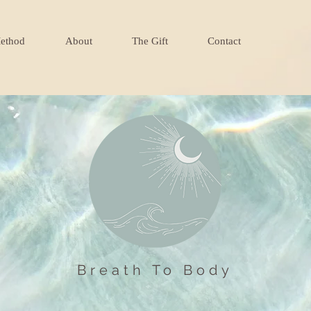
ethod
About
The Gift
Contact
Breath To Body