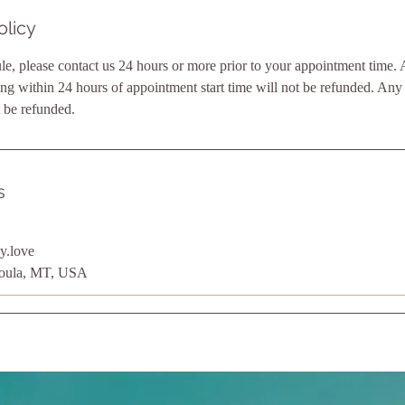
olicy
le, please contact us 24 hours or more prior to your appointment time. 
ng within 24 hours of appointment start time will not be refunded. An
 be refunded.
s
y.love
soula, MT, USA