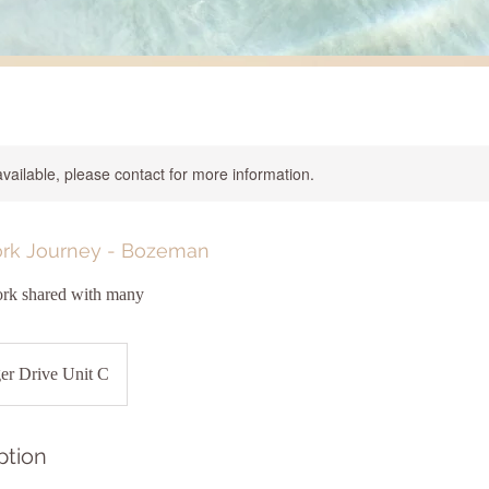
available, please contact for more information.
rk Journey - Bozeman
rk shared with many
er Drive Unit C
ption