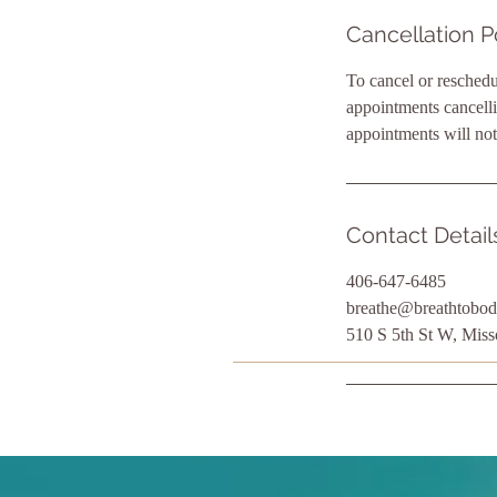
Cancellation P
To cancel or reschedu
appointments cancelli
appointments will not
Contact Detail
406-647-6485
breathe@breathtobod
510 S 5th St W, Mis