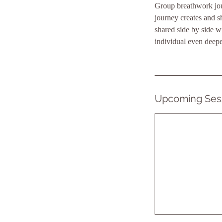
Group breathwork jour
journey creates and 
shared side by side w
individual even deepe
Upcoming Ses