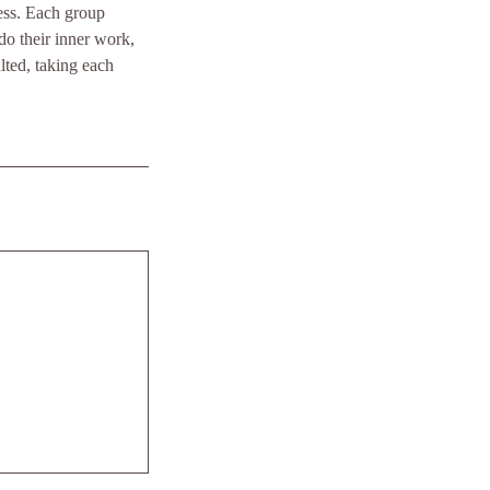
ess. Each group
o their inner work,
lted, taking each