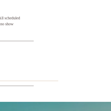
All scheduled
y no show