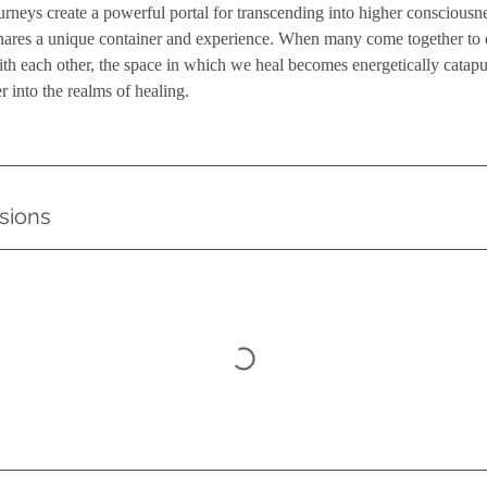
neys create a powerful portal for transcending into higher consciousn
shares a unique container and experience. When many come together to d
ith each other, the space in which we heal becomes energetically catapu
r into the realms of healing.
sions